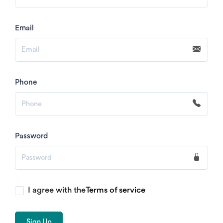
Email
Phone
Password
I agree with the
Terms of service
Sign Up