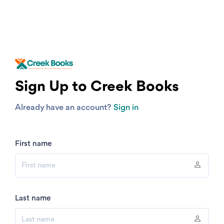
Sign Up to Creek Books
Already have an account?
Sign in
First name
Last name